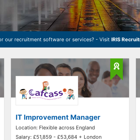
r our recruitment software or services? - Visit
IRIS Recrui
IT Improvement Manager
Location:
Flexible across England
Salary:
£51,859 - £53,684 + London