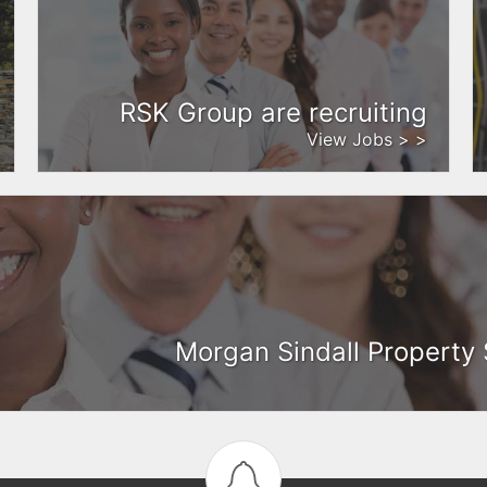
RSK Group are recruiting
View Jobs > >
Morgan Sindall Property 