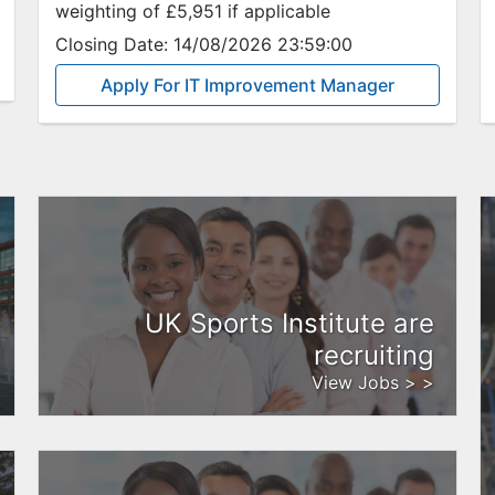
weighting of £5,951 if applicable
Closing Date:
14/08/2026 23:59:00
Apply For IT Improvement Manager
UK Sports Institute are
recruiting
View Jobs > >