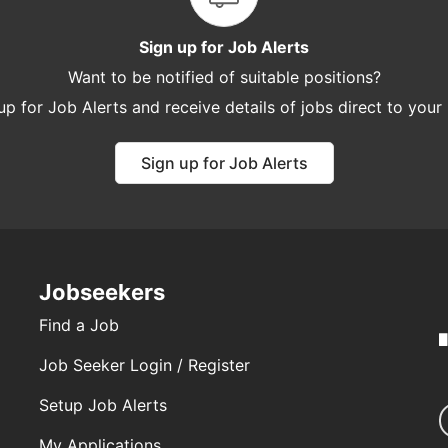
Sign up for Job Alerts
Want to be notified of suitable positions?
up for Job Alerts and receive details of jobs direct to your
Sign up for Job Alerts
Jobseekers
Find a Job
Job Seeker Login / Register
Setup Job Alerts
My Applications