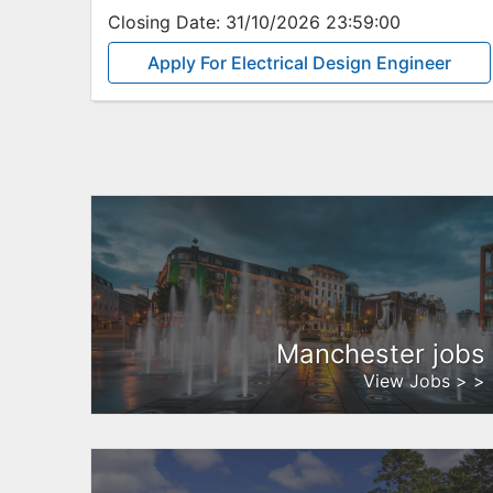
Closing Date:
31/10/2026 23:59:00
Apply For Electrical Design Engineer
Manchester jobs
View Jobs > >