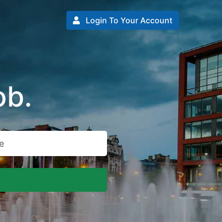
Login To Your Account
ob.