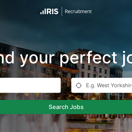
nd your perfect j
Search Jobs