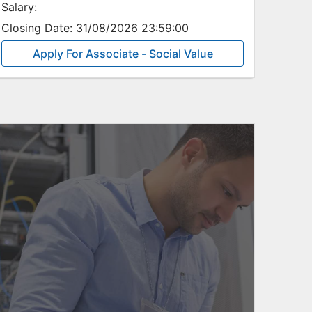
Salary:
Closing Date:
31/08/2026 23:59:00
Apply For Associate - Social Value