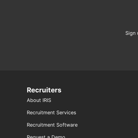
Sign 
Recruiters
About IRIS
Recruitment Services
Recruitment Software
Request a Demo