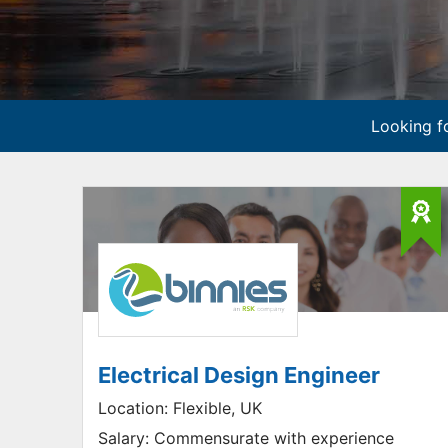
Looking fo
Electrical Design Engineer
Location:
Flexible, UK
Salary:
Commensurate with experience