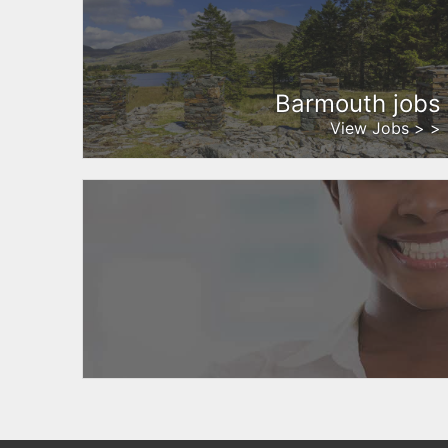
Barmouth jobs
View Jobs > >