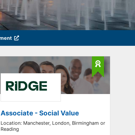
tment
Associate - Social Value
Location:
Manchester, London, Birmingham or
Reading