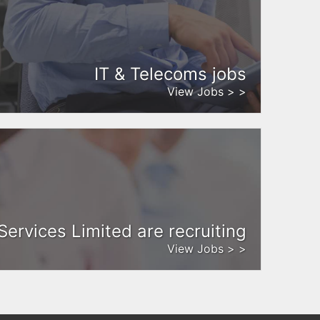
IT & Telecoms jobs
View Jobs > >
Services Limited are recruiting
View Jobs > >