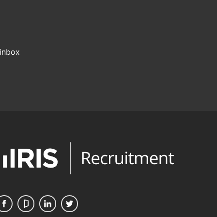
 inbox